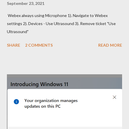
September 23, 2021
Webex always using Microphone 1). Navigate to Webex
settings 2). Devices - Use Ultrasound 3). Remove ticket "Use
Ultrasound"
SHARE
2 COMMENTS
READ MORE