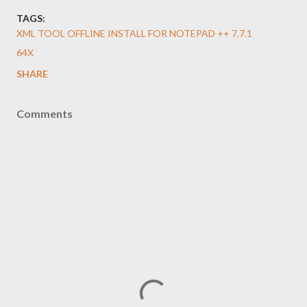
TAGS:
XML TOOL OFFLINE INSTALL FOR NOTEPAD ++ 7.7.1
64X
SHARE
Comments