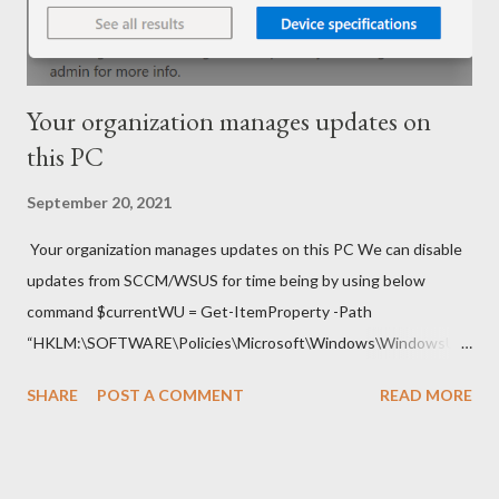
Your organization manages updates on
this PC
September 20, 2021
Your organization manages updates on this PC We can disable
updates from SCCM/WSUS for time being by using below
command $currentWU = Get-ItemProperty -Path
“HKLM:\SOFTWARE\Policies\Microsoft\Windows\WindowsUp
date\AU” -Name “UseWUServer” | select -ExpandProperty
SHARE
POST A COMMENT
READ MORE
UseWUServer Set-ItemProperty -Path
“HKLM:\SOFTWARE\Policies\Microsoft\Windows\WindowsUp
date\AU” -Name “UseWUServer” -Value 0 Restart-Service
wuauserv Once required updates are installed on Laptop switch