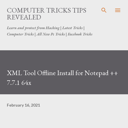
Skip to main content
COMPUTER TRICKS TIPS
REVEALED
Learn and protect from Hacking | Latest Tricks |
Computer Tricks | All New Pc Tricks | Facebook Tricks
XML Tool Offline Install for Notepad ++
7.7.1 64x
February 16, 2021