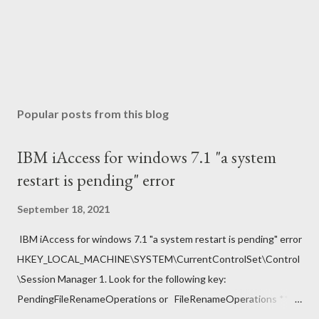
Popular posts from this blog
IBM iAccess for windows 7.1 "a system
restart is pending" error
September 18, 2021
IBM iAccess for windows 7.1 "a system restart is pending" error
HKEY_LOCAL_MACHINE\SYSTEM\CurrentControlSet\Control
\Session Manager 1. Look for the following key:
PendingFileRenameOperations or FileRenameOperations ** 2.
Right-click -> Rename . 3. Add a prefix ### and press Enter. 4.