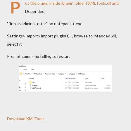
P
ut the plugin inside /plugin folder ( XMLTools.dll and
Depended)
"Run as administrator" on notepad++.exe
Settings>Import>Import plugin(s)..., browse to intended .dll,
select it
Prompt comes up telling to restart
Download XMLTools