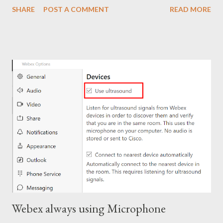
SHARE
POST A COMMENT
READ MORE
Close regedit and attempt the installation. Note: Make sure to
go back and remove the ### prefix. The installation should
continue.
Webex always using Microphone