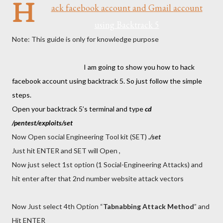
H
ack facebook account and Gmail account
using Backtrack 5
Note: This guide is only for knowledge purpose
I am going to show you how to hack
facebook account using backtrack 5. So just follow the simple
steps.
Open your backtrack 5’s terminal and type
cd
/pentest/exploits/set
Now Open social Engineering Tool kit (SET)
./set
Just hit ENTER and SET will Open ,
Now just select 1st option (1 Social-Engineering Attacks) and
hit enter after that 2nd number website attack vectors
Now Just select 4th Option “
Tabnabbing Attack Method
” and
Hit ENTER