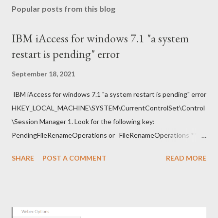
Popular posts from this blog
IBM iAccess for windows 7.1 "a system
restart is pending" error
September 18, 2021
IBM iAccess for windows 7.1 "a system restart is pending" error
HKEY_LOCAL_MACHINE\SYSTEM\CurrentControlSet\Control
\Session Manager 1. Look for the following key:
PendingFileRenameOperations or FileRenameOperations ** 2.
Right-click -> Rename . 3. Add a prefix ### and press Enter. 4.
SHARE
POST A COMMENT
READ MORE
Close regedit and attempt the installation. Note: Make sure to
go back and remove the ### prefix. The installation should
continue.