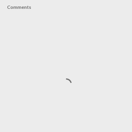
Comments