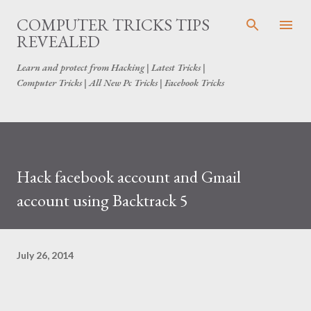
Skip to main content
COMPUTER TRICKS TIPS
REVEALED
Learn and protect from Hacking | Latest Tricks |
Computer Tricks | All New Pc Tricks | Facebook Tricks
Hack facebook account and Gmail
account using Backtrack 5
July 26, 2014