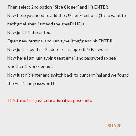
Then select 2nd option “
Site Cloner
” and Hit ENTER
Now here you need to add the URL of Facebook (if you want to
hack gmail then just add the gmail’s URL)
Now just hit the enter.
Open new terminal and just type
ifconfig
and hit ENTER
Now just copy this IP address and open it in Browser.
Now here I am just typing test email and password to see
whether it works or not.
Now just hit enter and switch back to our terminal and we found
the Email and password !
This tutorial is just educational purpose only.
SHARE