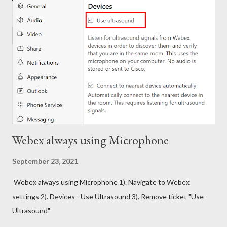
Webex always using Microphone
September 23, 2021
Webex always using Microphone 1). Navigate to Webex
settings 2). Devices - Use Ultrasound 3). Remove ticket "Use
Ultrasound"