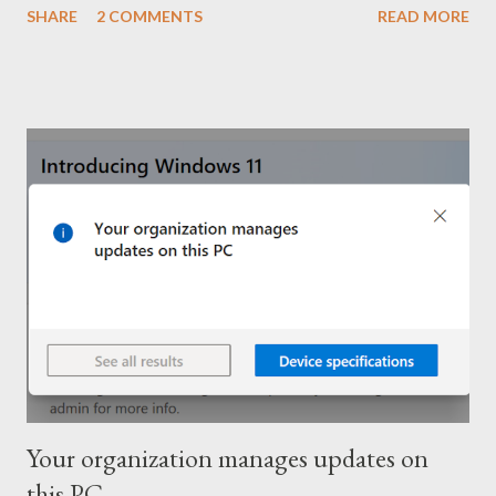
SHARE
2 COMMENTS
READ MORE
Your organization manages updates on
this PC