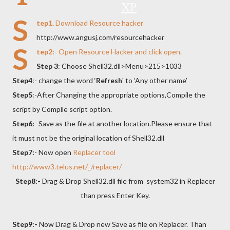
XP
S
tep1.
Download
Resource hacker
http://www.angusj.com/resourcehacker
S
tep2:
- Open Resource Hacker and click open.
Step 3
: Choose Shell32.dll>Menu>215>1033
Step4
:- change the word ‘
Refresh
' to ‘Any other name’
Step5
:-After Changing the appropriate options,Compile the
script by Compile script option.
Step6:
- Save as the file at another location.Please ensure that
it must not be the original location of Shell32.dll
Step7:
- Now open
Replacer tool
http://www3.telus.net/_/replacer/
Step8:-
Drag & Drop Shell32.dll
file from
system32 in Replacer
than press
Enter Key
.
Step9:-
Now Drag & Drop new Save as file on Replacer. Than