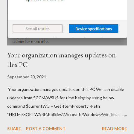
Your organization manages updates on
this PC
September 20, 2021
Your organization manages updates on this PC We can disable
updates from SCCM/WSUS for time being by using below
command $currentWU = Get-ItemProperty -Path
“HKLM:\SOFTWARE\Policies\Microsoft\Windows\WindowsUp
date\AU” -Name “UseWUServer” | select -ExpandProperty
SHARE
POST A COMMENT
READ MORE
UseWUServer Set-ItemProperty -Path