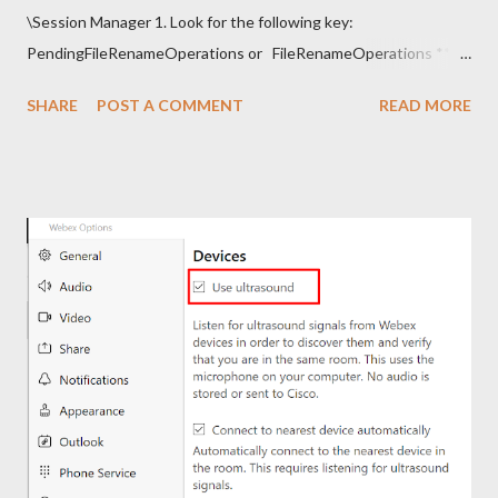
\Session Manager 1. Look for the following key:
PendingFileRenameOperations or FileRenameOperations ** 2.
Right-click -> Rename . 3. Add a prefix ### and press Enter. 4.
SHARE
POST A COMMENT
READ MORE
Close regedit and attempt the installation. Note: Make sure to
go back and remove the ### prefix. The installation should
continue.