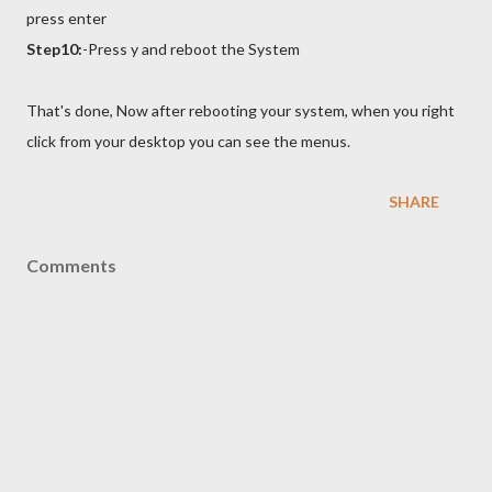
press enter
Step10:
-Press y and reboot
the System
That's done, Now after rebooting your system, when you right
click from your desktop you can see the menus.
SHARE
Comments