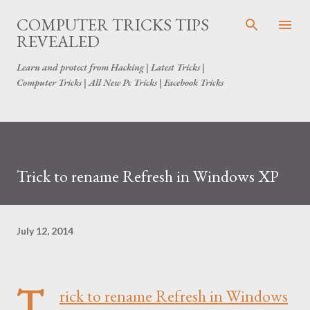
Skip to main content
COMPUTER TRICKS TIPS
REVEALED
Learn and protect from Hacking | Latest Tricks |
Computer Tricks | All New Pc Tricks | Facebook Tricks
Trick to rename Refresh in Windows XP
July 12, 2014
T
rick to rename Refresh in Windows