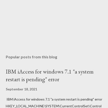
Popular posts from this blog
IBM iAccess for windows 7.1 "a system
restart is pending" error
September 18, 2021
IBM iAccess for windows 7.1 "a system restart is pending" error
HKEY_LOCAL_MACHINE\SYSTEM\CurrentControlSet\Control