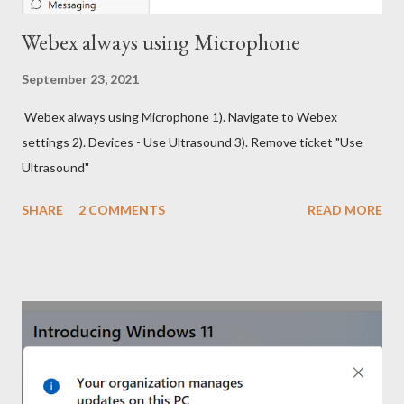
Webex always using Microphone
September 23, 2021
Webex always using Microphone 1). Navigate to Webex
settings 2). Devices - Use Ultrasound 3). Remove ticket "Use
Ultrasound"
SHARE
2 COMMENTS
READ MORE