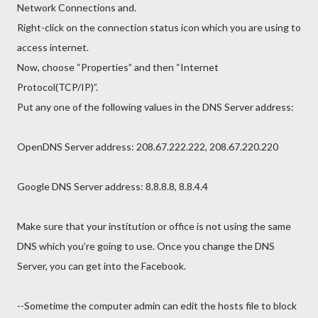
Network Connections and.
Right-click on the connection status icon which you are using to
access internet.
Now, choose “Properties” and then “Internet
Protocol(TCP/IP)”.
Put any one of the following values in the DNS Server address:
OpenDNS Server address: 208.67.222.222, 208.67.220.220
Google DNS Server address: 8.8.8.8, 8.8.4.4
Make sure that your institution or office is not using the same
DNS which you’re going to use. Once you change the DNS
Server, you can get into the Facebook.
--Sometime the computer admin can edit the hosts file to block