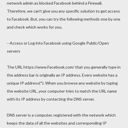
network admin as blocked Facebook behind a Firewall.
Therefore, we can’t give you any specific solution to get access
to Facebook. But, you can try the following methods one by one
and check which works for you.
--Access or Log into Facebook using Google Public/Open
servers
The URL https://www.Facebook.com/ that you generally type in
the address bar is originally an IP address. Every website has a
unique IP address(*). When you browse any website by typing
the website URL, your computer tries to match the URL name
with its IP address by contacting the DNS server.
DNS server is a computer, registered with the network which
keeps the data of all the websites and corresponding IP