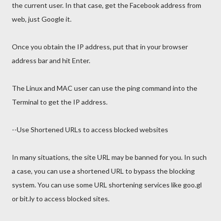
the current user. In that case, get the Facebook address from
web, just Google it.
Once you obtain the IP address, put that in your browser
address bar and hit Enter.
The Linux and MAC user can use the ping command into the
Terminal to get the IP address.
--Use Shortened URLs to access blocked websites
In many situations, the site URL may be banned for you. In such
a case, you can use a shortened URL to bypass the blocking
system. You can use some URL shortening services like goo.gl
or bit.ly to access blocked sites.