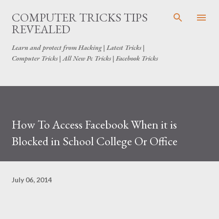
Skip to main content
COMPUTER TRICKS TIPS
REVEALED
Learn and protect from Hacking | Latest Tricks |
Computer Tricks | All New Pc Tricks | Facebook Tricks
How To Access Facebook When it is
Blocked in School College Or Office
July 06, 2014