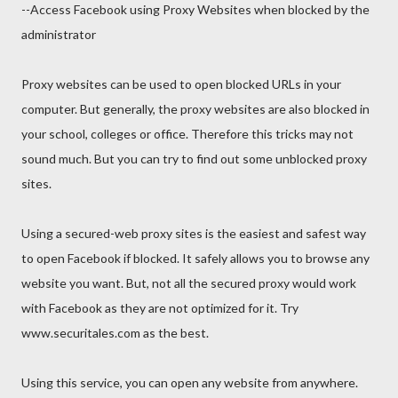
--Access Facebook using Proxy Websites when blocked by the
administrator
Proxy websites can be used to open blocked URLs in your
computer. But generally, the proxy websites are also blocked in
your school, colleges or office. Therefore this tricks may not
sound much. But you can try to find out some unblocked proxy
sites.
Using a secured-web proxy sites is the easiest and safest way
to open Facebook if blocked. It safely allows you to browse any
website you want. But, not all the secured proxy would work
with Facebook as they are not optimized for it. Try
www.securitales.com as the best.
Using this service, you can open any website from anywhere.