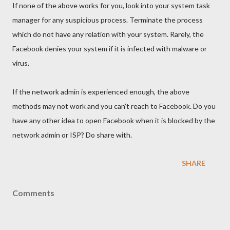
If none of the above works for you, look into your system task
manager for any suspicious process. Terminate the process
which do not have any relation with your system. Rarely, the
Facebook denies your system if it is infected with malware or
virus.
If the network admin is experienced enough, the above
methods may not work and you can’t reach to Facebook. Do you
have any other idea to open Facebook when it is blocked by the
network admin or ISP? Do share with.
SHARE
Comments