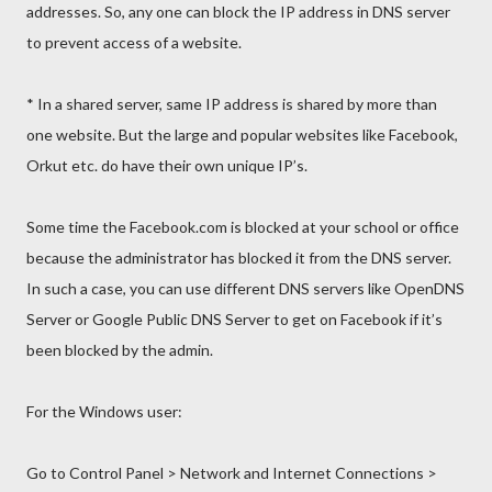
addresses. So, any one can block the IP address in DNS server
to prevent access of a website.
* In a shared server, same IP address is shared by more than
one website. But the large and popular websites like Facebook,
Orkut etc. do have their own unique IP’s.
Some time the Facebook.com is blocked at your school or office
because the administrator has blocked it from the DNS server.
In such a case, you can use different DNS servers like OpenDNS
Server or Google Public DNS Server to get on Facebook if it’s
been blocked by the admin.
For the Windows user:
Go to Control Panel > Network and Internet Connections >