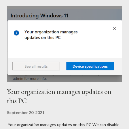
Your organization manages updates on
this PC
September 20, 2021
Your organization manages updates on this PC We can disable