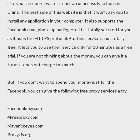
Like you can open Twitter from Iran or access Facebook in
China. The best side of this website is that it won’t ask you to
install any application in your computer. It also supports the
Facebook chat, photo uploading etc. It is totally secured for you
as it uses the HTTPS protocol. But this service is not totally
free. It lets you to use their service only for 10 minutes as a free
trial. If you are not thinking about the money, you can give it a
try as it does not charge too much.
But, if you don’t want to spend your money just for the
Facebook, you can give the following free proxy services a try.
Facebookoxy.com
4Freeproxy.com
Maverickeyes.com
ProxyUs.org