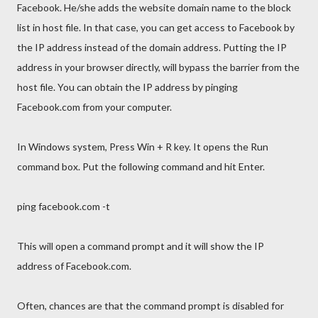
Facebook. He/she adds the website domain name to the block
list in host file. In that case, you can get access to Facebook by
the IP address instead of the domain address. Putting the IP
address in your browser directly, will bypass the barrier from the
host file. You can obtain the IP address by pinging
Facebook.com from your computer.
In Windows system, Press Win + R key. It opens the Run
command box. Put the following command and hit Enter.
ping facebook.com -t
This will open a command prompt and it will show the IP
address of Facebook.com.
Often, chances are that the command prompt is disabled for