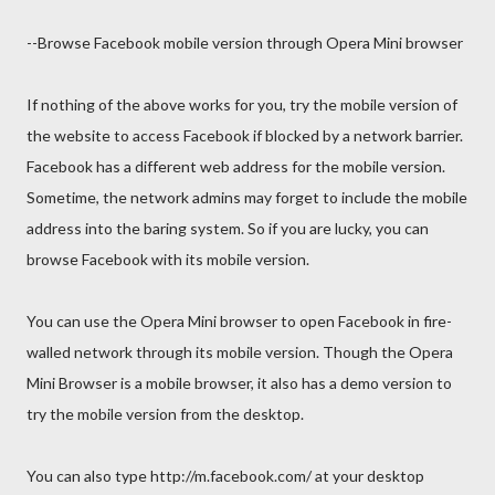
--Browse Facebook mobile version through Opera Mini browser
If nothing of the above works for you, try the mobile version of
the website to access Facebook if blocked by a network barrier.
Facebook has a different web address for the mobile version.
Sometime, the network admins may forget to include the mobile
address into the baring system. So if you are lucky, you can
browse Facebook with its mobile version.
You can use the Opera Mini browser to open Facebook in fire-
walled network through its mobile version. Though the Opera
Mini Browser is a mobile browser, it also has a demo version to
try the mobile version from the desktop.
You can also type http://m.facebook.com/ at your desktop