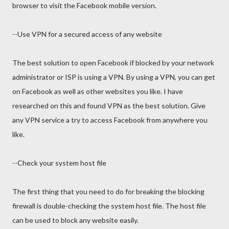
browser to visit the Facebook mobile version.
--Use VPN for a secured access of any website
The best solution to open Facebook if blocked by your network
administrator or ISP is using a VPN. By using a VPN, you can get
on Facebook as well as other websites you like. I have
researched on this and found VPN as the best solution. Give
any VPN service a try to access Facebook from anywhere you
like.
--Check your system host file
The first thing that you need to do for breaking the blocking
firewall is double-checking the system host file. The host file
can be used to block any website easily.