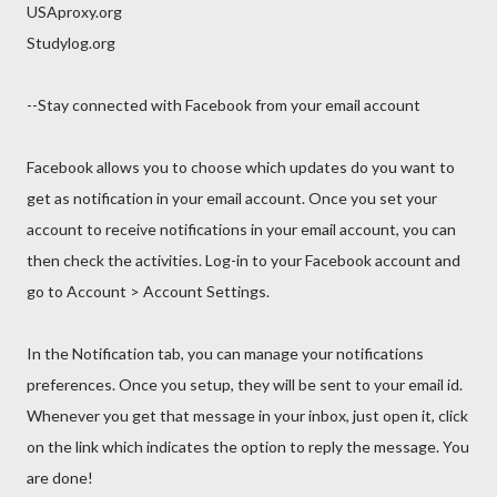
USAproxy.org
Studylog.org
--Stay connected with Facebook from your email account
Facebook allows you to choose which updates do you want to
get as notification in your email account. Once you set your
account to receive notifications in your email account, you can
then check the activities. Log-in to your Facebook account and
go to Account > Account Settings.
In the Notification tab, you can manage your notifications
preferences. Once you setup, they will be sent to your email id.
Whenever you get that message in your inbox, just open it, click
on the link which indicates the option to reply the message. You
are done!