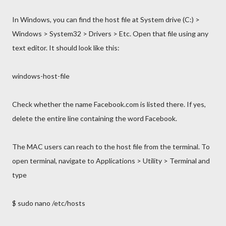
In Windows, you can find the host file at System drive (C:) >
Windows > System32 > Drivers > Etc. Open that file using any
text editor. It should look like this:
windows-host-file
Check whether the name Facebook.com is listed there. If yes,
delete the entire line containing the word Facebook.
The MAC users can reach to the host file from the terminal. To
open terminal, navigate to Applications > Utility > Terminal and
type
$ sudo nano /etc/hosts