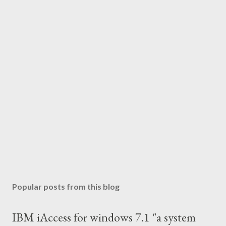
Popular posts from this blog
IBM iAccess for windows 7.1 "a system