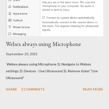
Webex always using Microphone
September 23, 2021
Webex always using Microphone 1). Navigate to Webex
settings 2). Devices - Use Ultrasound 3). Remove ticket "Use
Ultrasound"
SHARE
2 COMMENTS
READ MORE