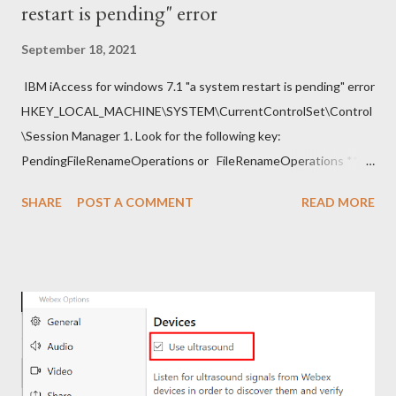
restart is pending" error
September 18, 2021
IBM iAccess for windows 7.1 "a system restart is pending" error
HKEY_LOCAL_MACHINE\SYSTEM\CurrentControlSet\Control
\Session Manager 1. Look for the following key:
PendingFileRenameOperations or FileRenameOperations ** 2.
Right-click -> Rename . 3. Add a prefix ### and press Enter. 4.
SHARE
POST A COMMENT
READ MORE
Close regedit and attempt the installation. Note: Make sure to
go back and remove the ### prefix. The installation should
continue.