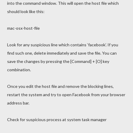
into the command window. This will open the host file which
should look like this:
mac-osx-host-file
Look for any suspicious line which contains ‘facebook’. If you
find such one, delete immediately and save the file. You can
save the changes by pressing the [Command] + [O] key
combination.
Once you edit the host file and remove the blocking lines,
restart the system and try to open Facebook from your browser
address bar.
Check for suspicious process at system task manager