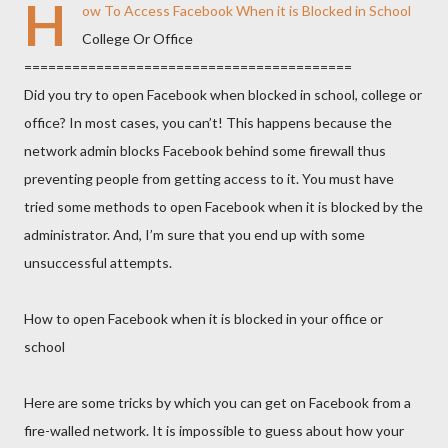
H
ow To Access Facebook When it is Blocked in School
College Or Office
==============================
===========
Did you try to open Facebook when blocked in school, college or
office? In most cases, you can’t! This happens because the
network admin blocks Facebook behind some firewall thus
preventing people from getting access to it. You must have
tried some methods to open Facebo
ok when it is blocked by the
administrator. And, I’m sure that you end up with some
unsuccessful attempts.
How to open Facebook when it is blocked in your office or
school
Here are some tricks by which you can get on Facebook from a
fire-walled network. It is impossible to guess about how your